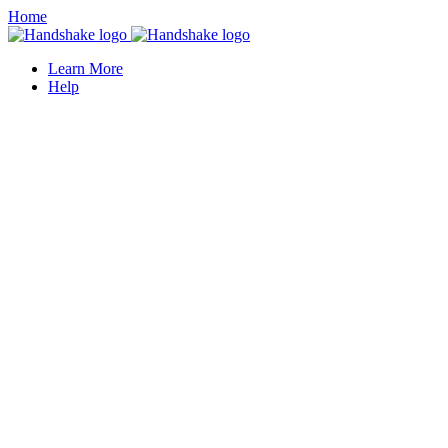
Home
Learn More
Help